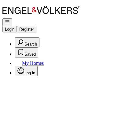
Go to: Homepage
Open navigation
Login
Register
Search
Saved
My Homes
Log in