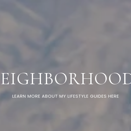
EIGHBORHOO
LEARN MORE ABOUT MY LIFESTYLE GUIDES HERE