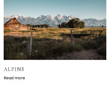
ALPINE
Read more