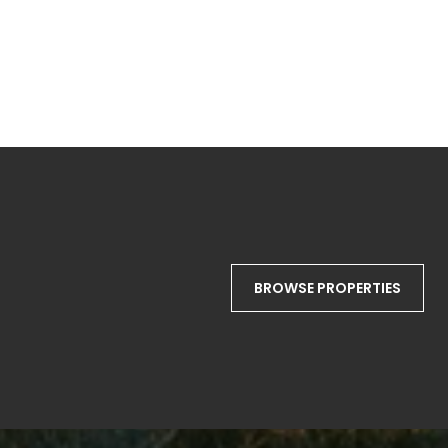
BROWSE PROPERTIES