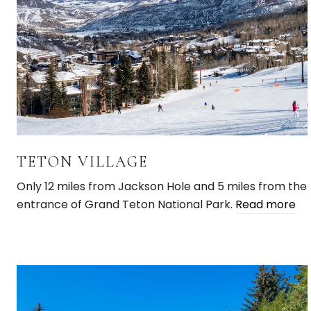
TETON VILLAGE
Only 12 miles from Jackson Hole and 5 miles from the
entrance of Grand Teton National Park.
Read more