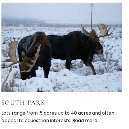
SOUTH PARK
Lots range from .5 acres up to 40 acres and often
appeal to equestrian interests.
Read more