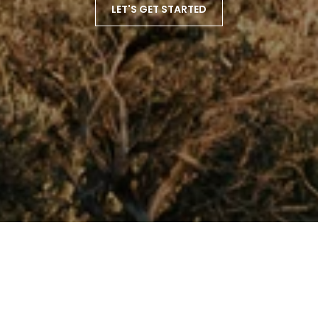
LET'S GET STARTED