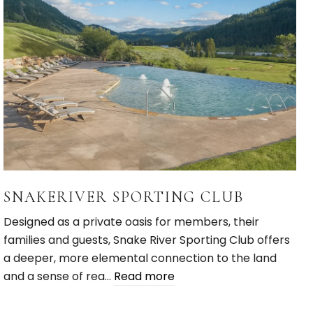
SNAKERIVER SPORTING CLUB
Designed as a private oasis for members, their
families and guests, Snake River Sporting Club offers
a deeper, more elemental connection to the land
and a sense of rea…
Read more