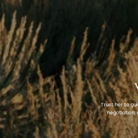
Trust her to gu
negotiation, 