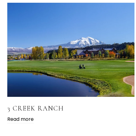
3 CREEK RANCH
Read more