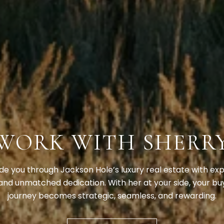
WORK WITH SHERR
ide you through Jackson Hole’s luxury real estate with expe
and unmatched dedication. With her at your side, your buy
journey becomes strategic, seamless, and rewarding.