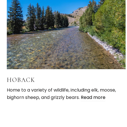
HOBACK
Home to a variety of wildlife, including elk, moose,
bighorn sheep, and grizzly bears.
Read more