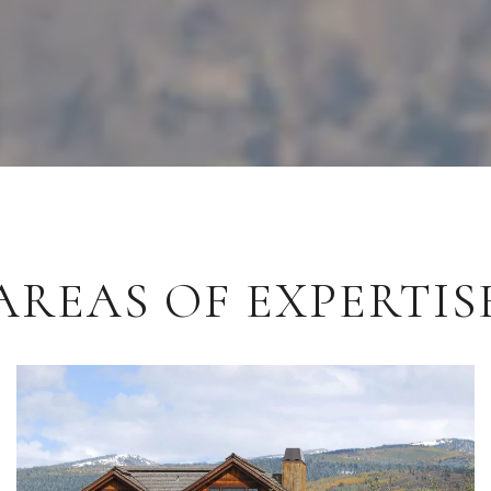
AREAS OF EXPERTIS