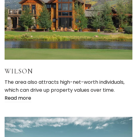
WILSON
The area also attracts high-net-worth individuals,
which can drive up property values over time.
Read more