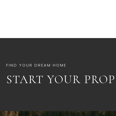
START YOUR PROP