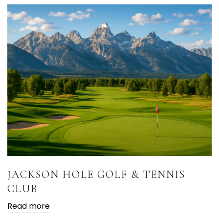
JACKSON HOLE GOLF & TENNIS
CLUB
Read more