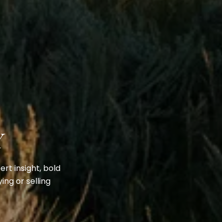
Y
rt insight, bold
ing or selling