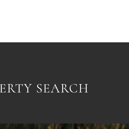
ERTY SEARCH