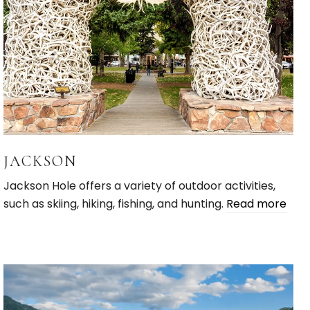
JACKSON
Jackson Hole offers a variety of outdoor activities,
such as skiing, hiking, fishing, and hunting.
Read more