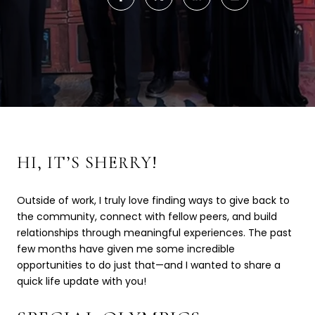
HI, IT’S SHERRY!
Outside of work, I truly love finding ways to give back to
the community, connect with fellow peers, and build
relationships through meaningful experiences. The past
few months have given me some incredible
opportunities to do just that—and I wanted to share a
quick life update with you!